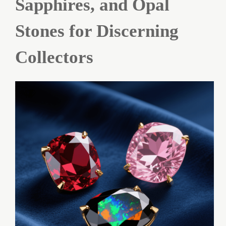
Sapphires, and Opal
Stones for Discerning
Collectors