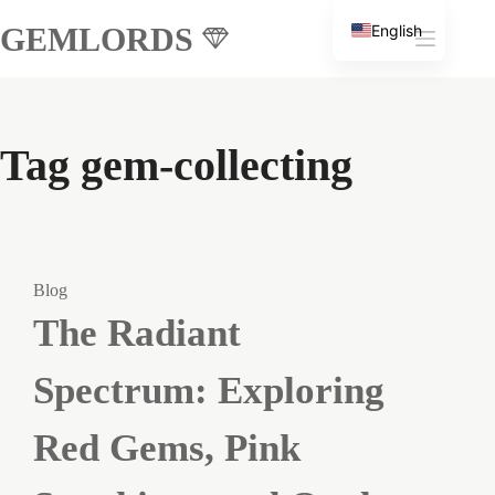
Skip
GEMLORDS
English
to
Russian
content
Tag
gem-collecting
Blog
The Radiant
Spectrum: Exploring
Red Gems, Pink