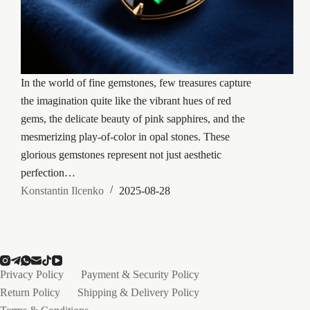
In the world of fine gemstones, few treasures capture
the imagination quite like the vibrant hues of red
gems, the delicate beauty of pink sapphires, and the
mesmerizing play-of-color in opal stones. These
glorious gemstones represent not just aesthetic
perfection…
Konstantin Ilcenko
2025-08-28
Privacy Policy
Payment & Security Policy
Return Policy
Shipping & Delivery Policy